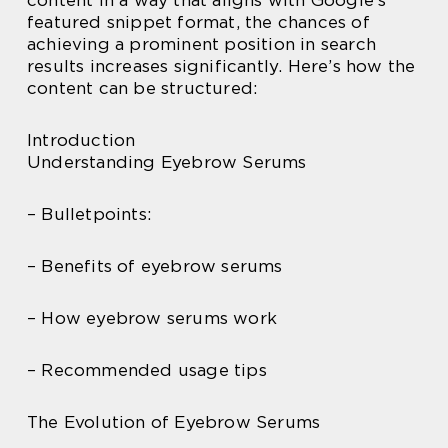
content in a way that aligns with Google’s
featured snippet format, the chances of
achieving a prominent position in search
results increases significantly. Here’s how the
content can be structured:
Introduction
Understanding Eyebrow Serums
– Bulletpoints:
– Benefits of eyebrow serums
– How eyebrow serums work
– Recommended usage tips
The Evolution of Eyebrow Serums