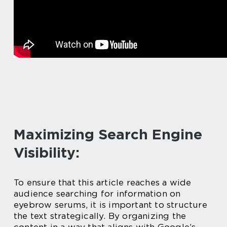
Maximizing Search Engine
Visibility:
To ensure that this article reaches a wide
audience searching for information on
eyebrow serums, it is important to structure
the text strategically. By organizing the