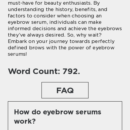
must-have for beauty enthusiasts. By
understanding the history, benefits, and
factors to consider when choosing an
eyebrow serum, individuals can make
informed decisions and achieve the eyebrows
they’ve always desired. So, why wait?
Embark on your journey towards perfectly
defined brows with the power of eyebrow
serums!
Word Count: 792.
FAQ
How do eyebrow serums
work?