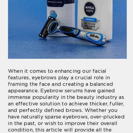
When it comes to enhancing our facial
features, eyebrows play a crucial role in
framing the face and creating a balanced
appearance. Eyebrow serums have gained
immense popularity in the beauty industry as
an effective solution to achieve thicker, fuller,
and perfectly defined brows. Whether you
have naturally sparse eyebrows, over-plucked
in the past, or wish to improve their overall
condition, this article will provide all the