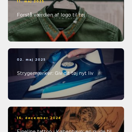
11. maj 2025
Forstå værdien af logo til tøj
02. maj 2025
Strygemærker: Giv dit tøj nyt liv
16. december 2024
Fineline tattoo i København: en guide til