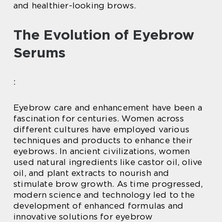
and healthier-looking brows.
The Evolution of Eyebrow
Serums
:
Eyebrow care and enhancement have been a
fascination for centuries. Women across
different cultures have employed various
techniques and products to enhance their
eyebrows. In ancient civilizations, women
used natural ingredients like castor oil, olive
oil, and plant extracts to nourish and
stimulate brow growth. As time progressed,
modern science and technology led to the
development of enhanced formulas and
innovative solutions for eyebrow