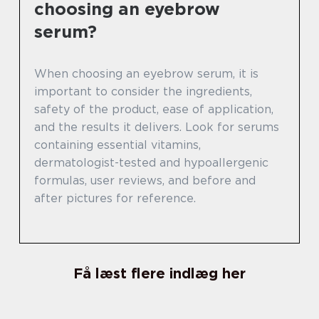
choosing an eyebrow
serum?
When choosing an eyebrow serum, it is
important to consider the ingredients,
safety of the product, ease of application,
and the results it delivers. Look for serums
containing essential vitamins,
dermatologist-tested and hypoallergenic
formulas, user reviews, and before and
after pictures for reference.
Få læst flere indlæg her