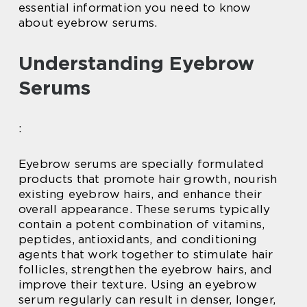
essential information you need to know
about eyebrow serums.
Understanding Eyebrow
Serums
:
Eyebrow serums are specially formulated
products that promote hair growth, nourish
existing eyebrow hairs, and enhance their
overall appearance. These serums typically
contain a potent combination of vitamins,
peptides, antioxidants, and conditioning
agents that work together to stimulate hair
follicles, strengthen the eyebrow hairs, and
improve their texture. Using an eyebrow
serum regularly can result in denser, longer,