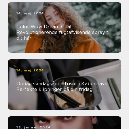
14. maj 2024
Color Wow Dream Coat:
Revolutionerende fugtafvisende spray til
dit hår
14. maj 2024
Opdag søndagsåben frisør i København:
Perfekte klipninger på din fridag
18. januar 2024