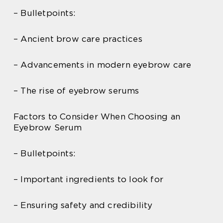
– Bulletpoints:
– Ancient brow care practices
– Advancements in modern eyebrow care
– The rise of eyebrow serums
Factors to Consider When Choosing an
Eyebrow Serum
– Bulletpoints:
– Important ingredients to look for
– Ensuring safety and credibility