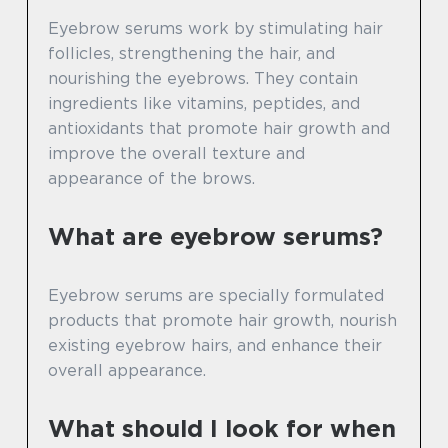
Eyebrow serums work by stimulating hair
follicles, strengthening the hair, and
nourishing the eyebrows. They contain
ingredients like vitamins, peptides, and
antioxidants that promote hair growth and
improve the overall texture and
appearance of the brows.
What are eyebrow serums?
Eyebrow serums are specially formulated
products that promote hair growth, nourish
existing eyebrow hairs, and enhance their
overall appearance.
What should I look for when