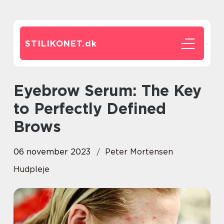
STILIKONET.
dk
Eyebrow Serum: The Key
to Perfectly Defined
Brows
06 november 2023
Peter Mortensen
Hudpleje