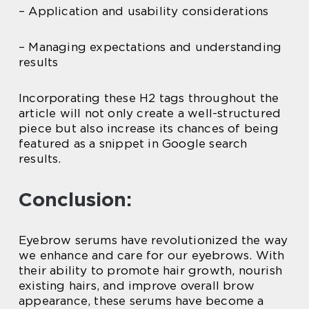
– Application and usability considerations
– Managing expectations and understanding
results
Incorporating these H2 tags throughout the
article will not only create a well-structured
piece but also increase its chances of being
featured as a snippet in Google search
results.
Conclusion:
Eyebrow serums have revolutionized the way
we enhance and care for our eyebrows. With
their ability to promote hair growth, nourish
existing hairs, and improve overall brow
appearance, these serums have become a