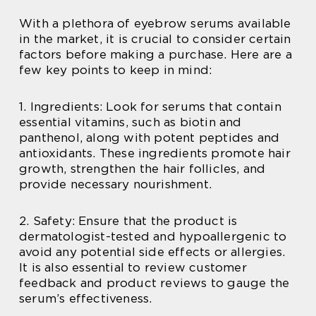
With a plethora of eyebrow serums available
in the market, it is crucial to consider certain
factors before making a purchase. Here are a
few key points to keep in mind:
1. Ingredients: Look for serums that contain
essential vitamins, such as biotin and
panthenol, along with potent peptides and
antioxidants. These ingredients promote hair
growth, strengthen the hair follicles, and
provide necessary nourishment.
2. Safety: Ensure that the product is
dermatologist-tested and hypoallergenic to
avoid any potential side effects or allergies.
It is also essential to review customer
feedback and product reviews to gauge the
serum’s effectiveness.