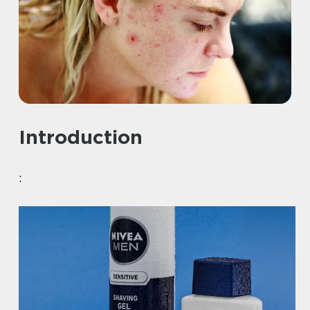
Introduction
: