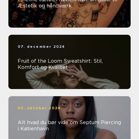
Æstetik og håndværk
07. december 2024
Fruit of the Loom Sweatshirt: Stil,
Komfort og Kvalitet
03. oktober 2024
Alt hvad du bør vide om Septum Piercing
i København