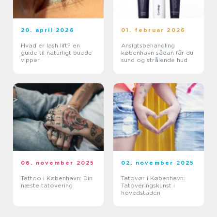
20. april 2026
01. februar 2026
Hvad er lash lift? en
Ansigtsbehandling
guide til naturligt buede
københavn sådan får du
vipper
sund og strålende hud
06. november 2025
02. november 2025
Tattoo i København: Din
Tatovør i København:
næste tatovering
Tatoveringskunst i
hovedstaden