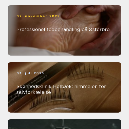
02. november 2025
Professionel fodbehandling på Østerbro
03. juli 2025
Skønhedsklinik Holbæk: himmelen for
selvforkælelse