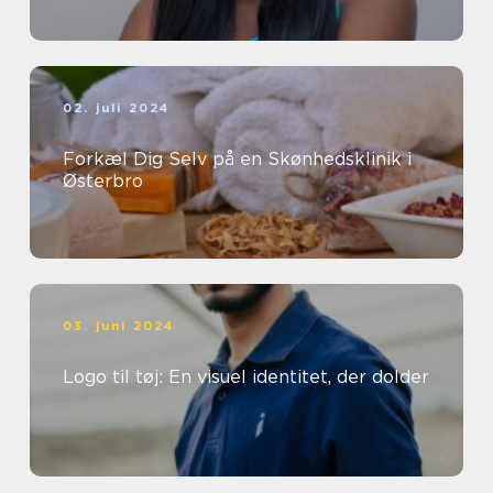
02. juli 2024
Forkæl Dig Selv på en Skønhedsklinik i
Østerbro
03. juni 2024
Logo til tøj: En visuel identitet, der dolder