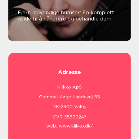
Fjern indvendige bumser: En komplett
guide til å håndtere og behandle dem
Adresse
web:
www.klikko.dk/