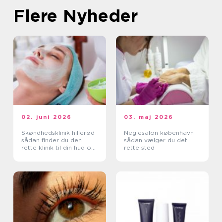
Flere Nyheder
02. juni 2026
03. maj 2026
Skøndhedsklinik hillerød
Neglesalon københavn
sådan finder du den
sådan vælger du det
rette klinik til din hud og
rette sted
krop