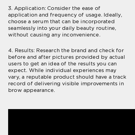
3. Application: Consider the ease of
application and frequency of usage. Ideally,
choose a serum that can be incorporated
seamlessly into your daily beauty routine,
without causing any inconvenience.
4. Results: Research the brand and check for
before and after pictures provided by actual
users to get an idea of the results you can
expect. While individual experiences may
vary, a reputable product should have a track
record of delivering visible improvements in
brow appearance.