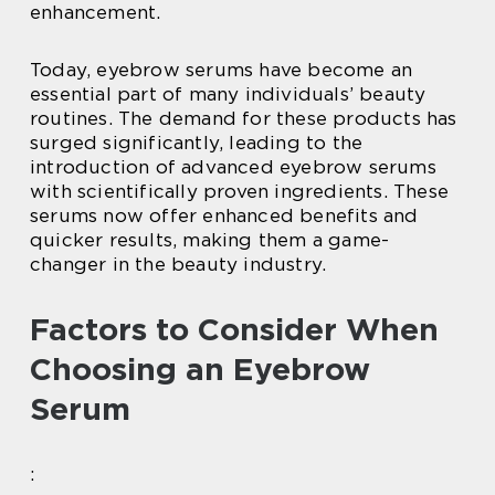
enhancement.
Today, eyebrow serums have become an
essential part of many individuals’ beauty
routines. The demand for these products has
surged significantly, leading to the
introduction of advanced eyebrow serums
with scientifically proven ingredients. These
serums now offer enhanced benefits and
quicker results, making them a game-
changer in the beauty industry.
Factors to Consider When
Choosing an Eyebrow
Serum
: